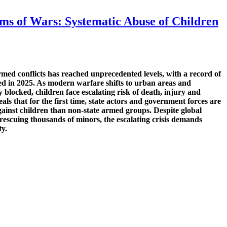
ms of Wars: Systematic Abuse of Children
rmed conflicts has reached unprecedented levels, with a record of
med in 2025. As modern warfare shifts to urban areas and
y blocked, children face escalating risk of death, injury and
als that for the first time, state actors and government forces are
gainst children than non-state armed groups. Despite global
 rescuing thousands of minors, the escalating crisis demands
ty.