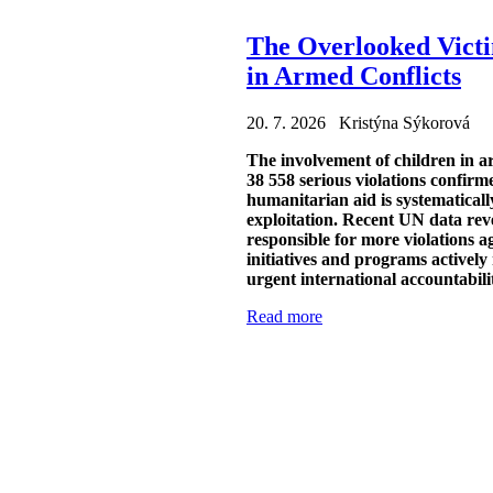
The Overlooked Victi
in Armed Conflicts
20. 7. 2026 Kristýna Sýkorová
The involvement of children in a
38 558 serious violations confir
humanitarian aid is systematicall
exploitation. Recent UN data reve
responsible for more violations a
initiatives and programs actively
urgent international accountabili
Read more