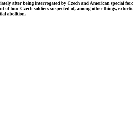
ely after being interrogated by Czech and American special forces
t of four Czech soldiers suspected of, among other things, extorti
ial abolition.