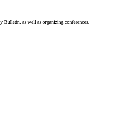
 Bulletin, as well as organizing conferences.