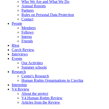
Who We Are and What We Do
Annual Reports
Partners
Rules on Personal Data Protection
Contact
People
Members
Fellows
Interns
Friends
Blog
Czech Review
Interviews
Events
Our Activities
Summer schools
Research
Centre's Research
Human Rights Organisations in Czechia
Internship
V4 Review
About the project
V4 Human Rights Review
Articles from the Review