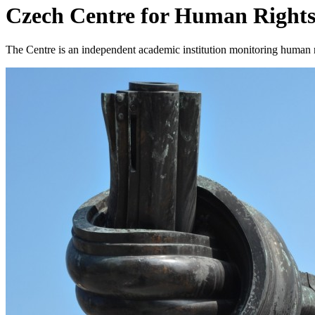
Czech Centre for Human Right
The Centre is an independent academic institution monitoring human r