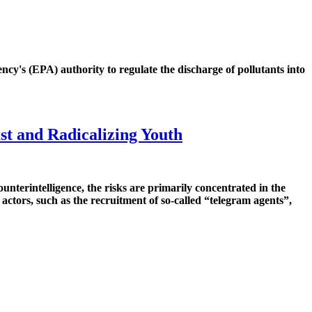
y's (EPA) authority to regulate the discharge of pollutants into
st and Radicalizing Youth
terintelligence, the risks are primarily concentrated in the
 actors, such as the recruitment of so-called “telegram agents”,