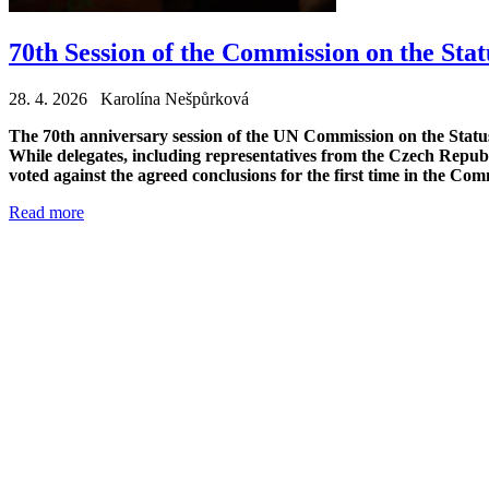
70th Session of the Commission on the St
28. 4. 2026 Karolína Nešpůrková
The 70th anniversary session of the UN Commission on the Status 
While delegates, including representatives from the Czech Republ
voted against the agreed conclusions for the first time in the Comm
Read more