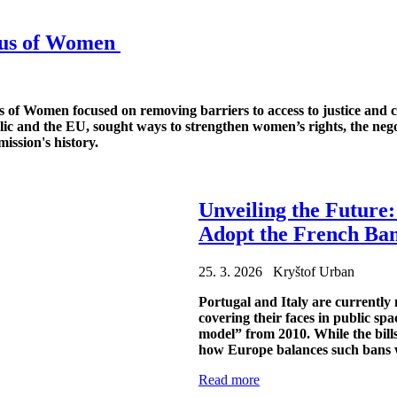
atus of Women
of Women focused on removing barriers to access to justice and co
ic and the EU, sought ways to strengthen women’s rights, the negot
ission's history.
Unveiling the Future
Adopt the French Ban
25. 3. 2026 Kryštof Urban
Portugal and Italy are currently
covering their faces in public sp
model” from 2010. While the bills
how Europe balances such bans w
Read more