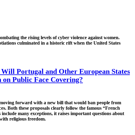
mbating the rising levels of cyber violence against women.
iations culminated in a historic rift when the United States
: Will Portugal and Other European States
 on Public Face Covering?
 moving forward with a new bill that would ban people from
aces. Both these proposals clearly follow the famous “French
 include many exceptions, it raises important questions about
ith religious freedom.