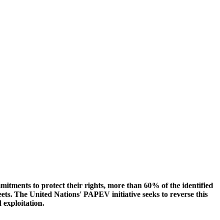
mmitments to protect their rights, more than 60% of the identified
eets. The United Nations' PAPEV initiative seeks to reverse this
d exploitation.