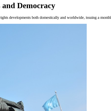
s and Democracy
ights developments both domestically and worldwide, issuing a monthly