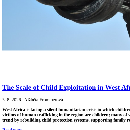
The Scale of Child Exploitation in West Af
5. 8. 2026 Alžběta Frommerová
West Africa is facing a silent humanitarian crisis in which child
victims of human trafficking in the region are children; many of w
trend by rebuilding child protection systems, supporting family r
Read more