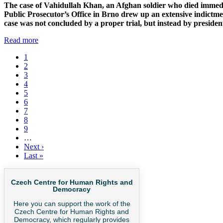
The case of Vahidullah Khan, an Afghan soldier who died immediat
Public Prosecutor’s Office in Brno drew up an extensive indictmen
case was not concluded by a proper trial, but instead by president
Read more
Current
1
page
Page
2
Pagination
Page
3
Page
4
Page
5
Page
6
Page
7
Page
8
Page
9
…
Next
Next ›
page
Last
Last »
page