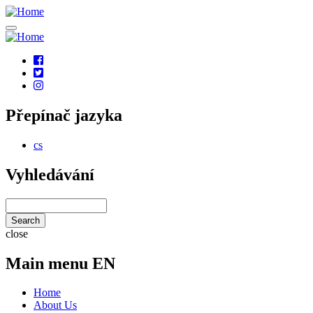
Skip
to
main
content
Social
links
Přepínač jazyka
cs
Vyhledávání
Search
close
Main menu EN
Home
About Us