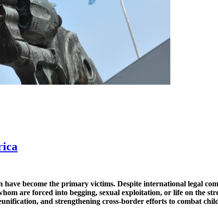
rica
ren have become the primary victims. Despite international legal co
hom are forced into begging, sexual exploitation, or life on the str
eunification, and strengthening cross-border efforts to combat chil