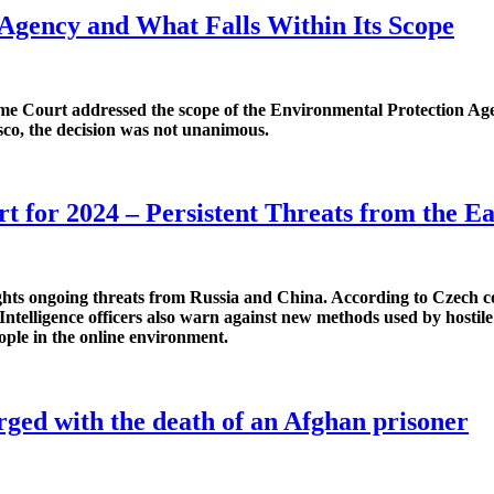
 Agency and What Falls Within Its Scope
me Court addressed the scope of the Environmental Protection Agenc
isco, the decision was not unanimous.
t for 2024 – Persistent Threats from the Ea
ts ongoing threats from Russia and China. According to Czech coun
 Intelligence officers also warn against new methods used by hostile
ople in the online environment.
rged with the death of an Afghan prisoner