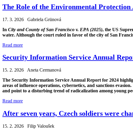
The Role of the Environmental Protection
17. 3. 2026 Gabriela Grünová
In
City and County of San Francisco v. EPA (2025)
, the US Supre
water. Although the court ruled in favor of the city of San Franc
Read more
Security Information Service Annual Repor
15. 2. 2026 Aneta Cermanová
The Security Information Service Annual Report for 2024 highligh
areas of influence operations, cybernetics, and sanctions evasion.
and point to a disturbing trend of radicalization among young pe
Read more
After seven years, Czech soldiers were cha
15. 2. 2026 Filip Valoušek