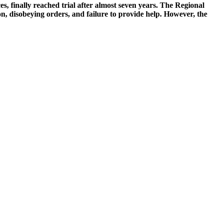
, finally reached trial after almost seven years. The Regional
on, disobeying orders, and failure to provide help. However, the