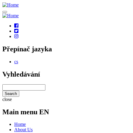
Skip
to
main
content
Social
links
Přepínač jazyka
cs
Vyhledávání
Search
close
Main menu EN
Home
About Us