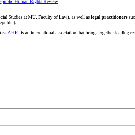
epublic Human Rights Review
cial Studies at MU, Faculty of Law), as well as
legal practitioners
suc
epublic).
tes
.
AHRI
is an international association that brings together leading r