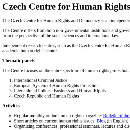
Czech Centre for Human Right
The Czech Centre for Human Rights and Democracy is an independent ac
The Centre differs from both non-governmental institutions and gover
from the perspective of the social sciences and international law.
Independent research centres, such as the Czech Centre for Human R
academic human rights centres.
Thematic panels
The Centre focuses on the entire spectrum of human rights protection. P
International Criminal Justice
European System of Human Rights Protection
International Politics, Business and Human Rights
Czech Republic and Human Rights
Activities
Regular monthly online human rights magazine:
Bulletin of t
Short articles on current human rights issues:
Blog
(in English)
Organizing conferences, professional seminars, lectures and di