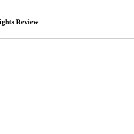
ights Review