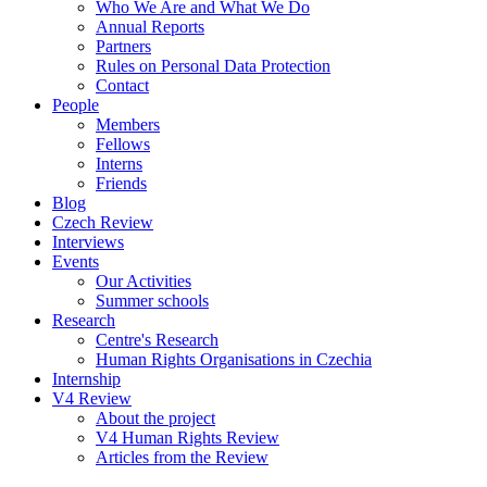
Who We Are and What We Do
Annual Reports
Partners
Rules on Personal Data Protection
Contact
People
Members
Fellows
Interns
Friends
Blog
Czech Review
Interviews
Events
Our Activities
Summer schools
Research
Centre's Research
Human Rights Organisations in Czechia
Internship
V4 Review
About the project
V4 Human Rights Review
Articles from the Review