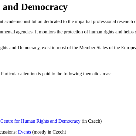
s and Democracy
ademic institution dedicated to the impartial professional research on
nmental agencies. It monitors the protection of human rights and help
ights and Democracy, exist in most of the Member States of the Europe
articular attention is paid to the following thematic areas:
he Centre for Human Rights and Democracy
(in Czech)
scussions:
Events
(mostly in Czech)