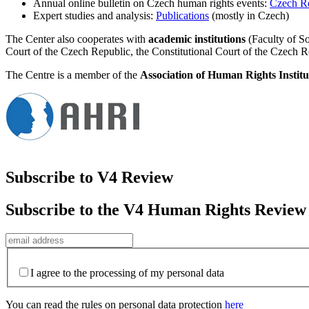
Annual online bulletin on Czech human rights events:
Czech R
Expert studies and analysis:
Publications
(mostly in Czech)
The Center also cooperates with
academic institutions
(Faculty of So
Court of the Czech Republic, the Constitutional Court of the Czech R
The Centre is a member of the
Association of Human Rights Institu
Subscribe to V4 Review
Subscribe to the V4 Human Rights Review
I agree to the processing of my personal data
You can read the rules on personal data protection
here