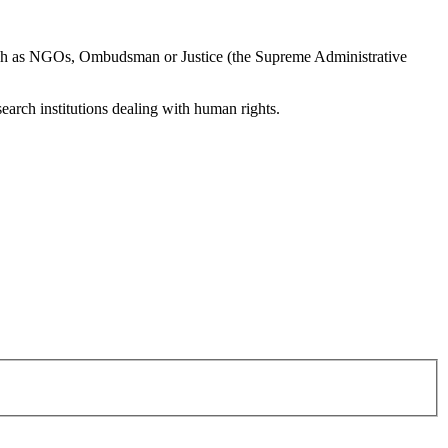
h as NGOs, Ombudsman or Justice (the Supreme Administrative
esearch institutions dealing with human rights.