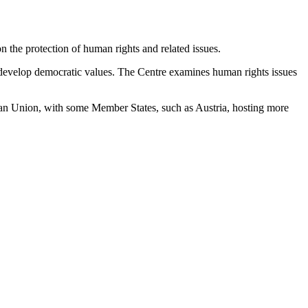
 the protection of human rights and related issues.
s develop democratic values. The Centre examines human rights issues
an Union, with some Member States, such as Austria, hosting more