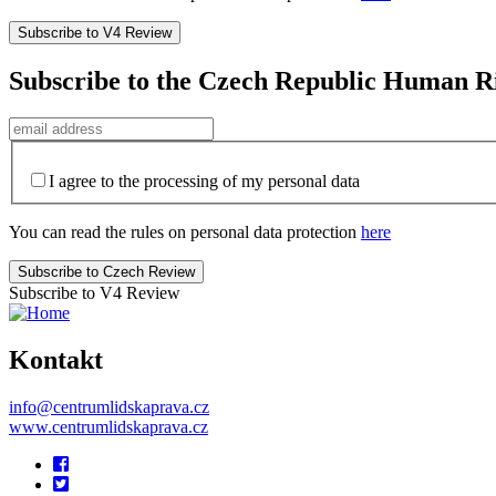
Subscribe to the Czech Republic Human R
I agree to the processing of my personal data
You can read the rules on personal data protection
here
Subscribe to V4 Review
Kontakt
info@centrumlidskaprava.cz
www.centrumlidskaprava.cz
Pomocné