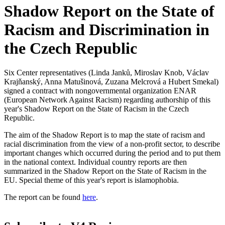
Shadow Report on the State of
Racism and Discrimination in
the Czech Republic
Six Center representatives (Linda Janků, Miroslav Knob, Václav
Krajňanský, Anna Matušinová, Zuzana Melcrová a Hubert Smekal)
signed a contract with nongovernmental organization ENAR
(European Network Against Racism) regarding authorship of this
year's Shadow Report on the State of Racism in the Czech
Republic.
The aim of the Shadow Report is to map the state of racism and
racial discrimination from the view of a non-profit sector, to describe
important changes which occurred during the period and to put them
in the national context. Individual country reports are then
summarized in the Shadow Report on the State of Racism in the
EU. Special theme of this year's report is islamophobia.
The report can be found
here
.