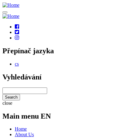
Skip
to
main
content
Social
links
Přepínač jazyka
cs
Vyhledávání
Search
close
Main menu EN
Home
About Us