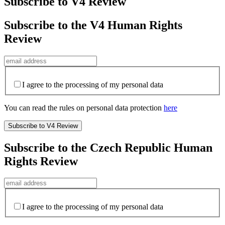
Subscribe to V4 Review
Subscribe to the V4 Human Rights
Review
I agree to the processing of my personal data
You can read the rules on personal data protection
here
Subscribe to the Czech Republic Human
Rights Review
I agree to the processing of my personal data