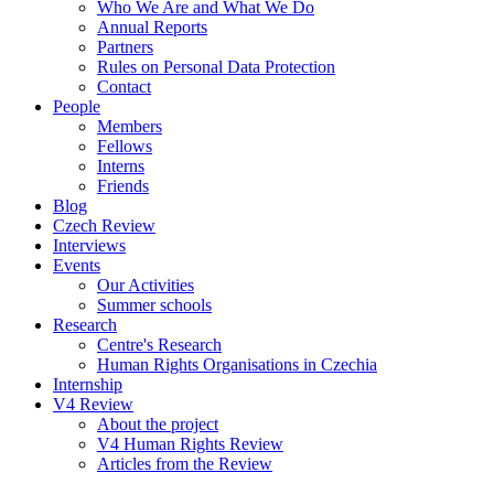
Who We Are and What We Do
Annual Reports
Partners
Rules on Personal Data Protection
Contact
People
Members
Fellows
Interns
Friends
Blog
Czech Review
Interviews
Events
Our Activities
Summer schools
Research
Centre's Research
Human Rights Organisations in Czechia
Internship
V4 Review
About the project
V4 Human Rights Review
Articles from the Review