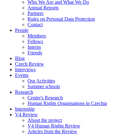
Who We Are and What We Do
Annual Reports
Partners
Rules on Personal Data Protection
Contact
People
Members
Fellows
Interns
Friends
Blog
Czech Review
Interviews
Events
Our Activities
Summer schools
Research
Centre's Research
Human Rights Organisations in Czechia
Internship
V4 Review
About the project
V4 Human Rights Review
Articles from the Review