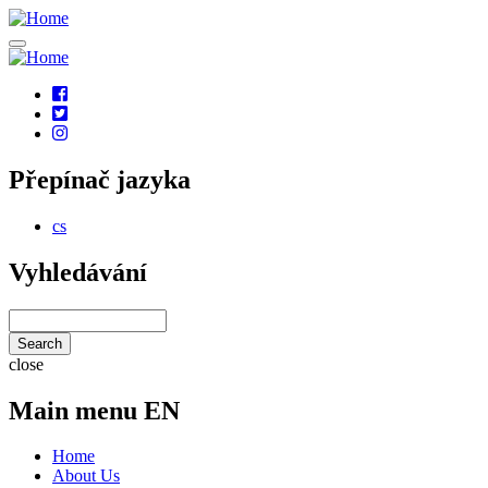
Skip
to
main
content
Social
links
Přepínač jazyka
cs
Vyhledávání
Search
close
Main menu EN
Home
About Us