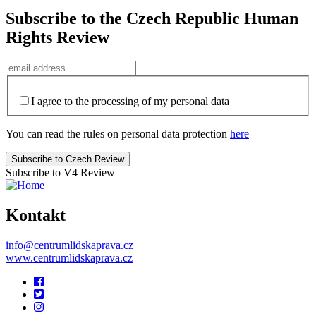
Subscribe to the Czech Republic Human
Rights Review
I agree to the processing of my personal data
You can read the rules on personal data protection
here
Subscribe to V4 Review
Kontakt
info@centrumlidskaprava.cz
www.centrumlidskaprava.cz
Pomocné