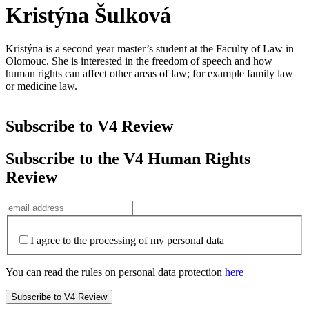
Kristýna Šulková
Kristýna is a second year master’s student at the Faculty of Law in
Olomouc. She is interested in the freedom of speech and how
human rights can affect other areas of law; for example family law
or medicine law.
Subscribe to V4 Review
Subscribe to the V4 Human Rights
Review
I agree to the processing of my personal data
You can read the rules on personal data protection
here