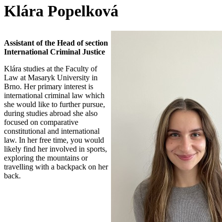
Klára Popelková
Assistant of the Head of section
International Criminal Justice
Klára studies at the Faculty of
Law at Masaryk University in
Brno. Her primary interest is
international criminal law which
she would like to further pursue,
during studies abroad she also
focused on comparative
constitutional and international
law. In her free time, you would
likely find her involved in sports,
exploring the mountains or
travelling with a backpack on her
back.