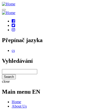
Skip
to
main
content
Social
links
Přepínač jazyka
cs
Vyhledávání
Search
close
Main menu EN
Home
About Us