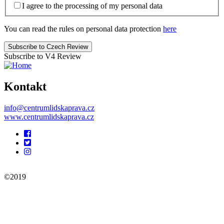
I agree to the processing of my personal data
You can read the rules on personal data protection
here
Subscribe to V4 Review
Kontakt
info@centrumlidskaprava.cz
www.centrumlidskaprava.cz
Pomocné
odkazy
©2019