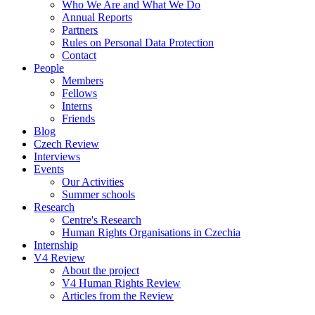
Who We Are and What We Do
Annual Reports
Partners
Rules on Personal Data Protection
Contact
People
Members
Fellows
Interns
Friends
Blog
Czech Review
Interviews
Events
Our Activities
Summer schools
Research
Centre's Research
Human Rights Organisations in Czechia
Internship
V4 Review
About the project
V4 Human Rights Review
Articles from the Review