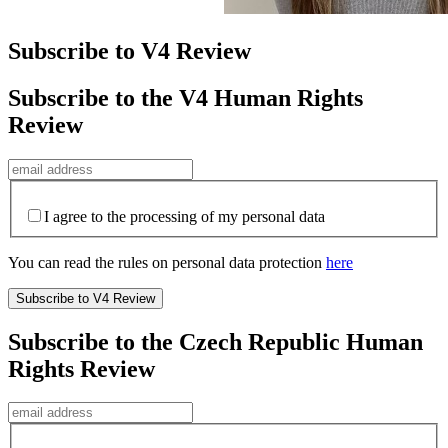
Subscribe to V4 Review
Subscribe to the V4 Human Rights
Review
I agree to the processing of my personal data
You can read the rules on personal data protection
here
Subscribe to the Czech Republic Human
Rights Review