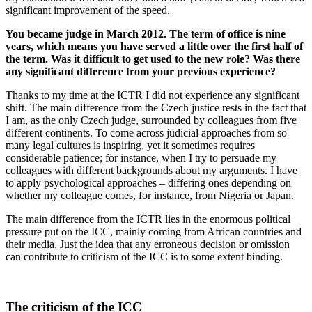
significant improvement of the speed.
You became judge in March 2012. The term of office is nine
years, which means you have served a little over the first half of
the term. Was it difficult to get used to the new role? Was there
any significant difference from your previous experience?
Thanks to my time at the ICTR I did not experience any significant
shift. The main difference from the Czech justice rests in the fact that
I am, as the only Czech judge, surrounded by colleagues from five
different continents. To come across judicial approaches from so
many legal cultures is inspiring, yet it sometimes requires
considerable patience; for instance, when I try to persuade my
colleagues with different backgrounds about my arguments. I have
to apply psychological approaches – differing ones depending on
whether my colleague comes, for instance, from Nigeria or Japan.
The main difference from the ICTR lies in the enormous political
pressure put on the ICC, mainly coming from African countries and
their media. Just the idea that any erroneous decision or omission
can contribute to criticism of the ICC is to some extent binding.
The criticism of the ICC