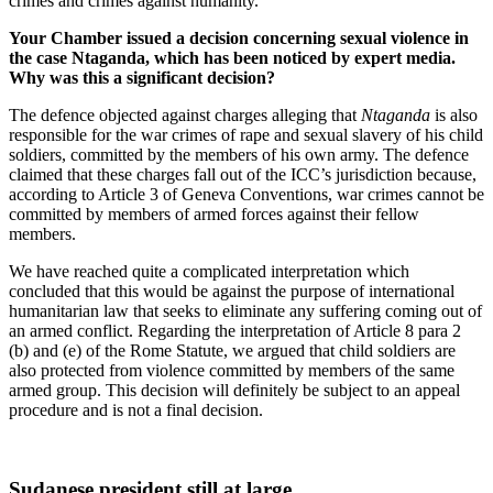
crimes and crimes against humanity.
Your Chamber issued a decision concerning sexual violence in
the case Ntaganda, which has been noticed by expert media.
Why was this a significant decision?
The defence objected against charges alleging that
Ntaganda
is also
responsible for the war crimes of rape and sexual slavery of his child
soldiers, committed by the members of his own army. The defence
claimed that these charges fall out of the ICC’s jurisdiction because,
according to Article 3 of Geneva Conventions, war crimes cannot be
committed by members of armed forces against their fellow
members.
We have reached quite a complicated interpretation which
concluded that this would be against the purpose of international
humanitarian law that seeks to eliminate any suffering coming out of
an armed conflict. Regarding the interpretation of Article 8 para 2
(b) and (e) of the Rome Statute, we argued that child soldiers are
also protected from violence committed by members of the same
armed group. This decision will definitely be subject to an appeal
procedure and is not a final decision.
Sudanese president still at large