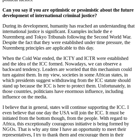
Can you say if you are optimistic or pessimistic about the future
development of international criminal justice?
During its development, humanity has reached an understanding that
international justice is significant. Examples include the e
Nuremberg and Tokyo Tribunals following the Second World War.
Despite the fact that they were established under time pressure, the
Nuremberg principles are applicable to this day.
When the Cold War ended, the ICTY and ICTR were established
and the idea of the ICC formed. Nowadays, we can observe a
backward tendency. Leaders are worried that this mechanism could
turn against them. In my view, societies in some African states, in
which presidents suggest withdrawing from the ICC statute should
stand up because the ICC is here to protect them. Unfortunately, in
those countries, politicians have enormous influence, including
influence on the media.
I believe that in general, states will continue supporting the ICC. I
even believe that one day the USA will join the ICC. It must be
initiated from the bottom though, from the people. With regard to
Africa, this exceptionally courageous initiative is being formed by
NGOs. That is why any time I have an opportunity to meet their
representatives, I try to thank them and encourage them in their