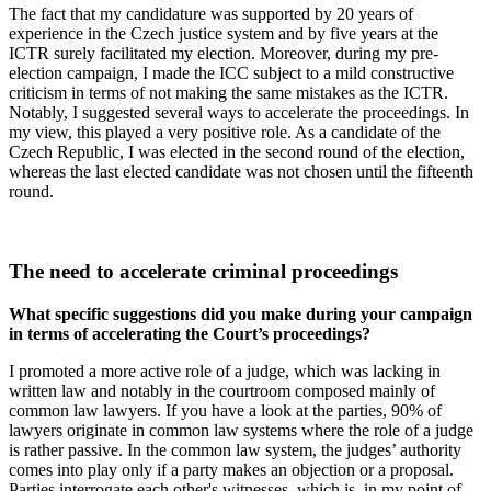
The fact that my candidature was supported by 20 years of
experience in the Czech justice system and by five years at the
ICTR surely facilitated my election. Moreover, during my pre-
election campaign, I made the ICC subject to a mild constructive
criticism in terms of not making the same mistakes as the ICTR.
Notably, I suggested several ways to accelerate the proceedings. In
my view, this played a very positive role. As a candidate of the
Czech Republic, I was elected in the second round of the election,
whereas the last elected candidate was not chosen until the fifteenth
round.
The need to accelerate criminal proceedings
What specific suggestions did you make during your campaign
in terms of accelerating the Court’s proceedings?
I promoted a more active role of a judge, which was lacking in
written law and notably in the courtroom composed mainly of
common law lawyers. If you have a look at the parties, 90% of
lawyers originate in common law systems where the role of a judge
is rather passive. In the common law system, the judges’ authority
comes into play only if a party makes an objection or a proposal.
Parties interrogate each other's witnesses, which is, in my point of