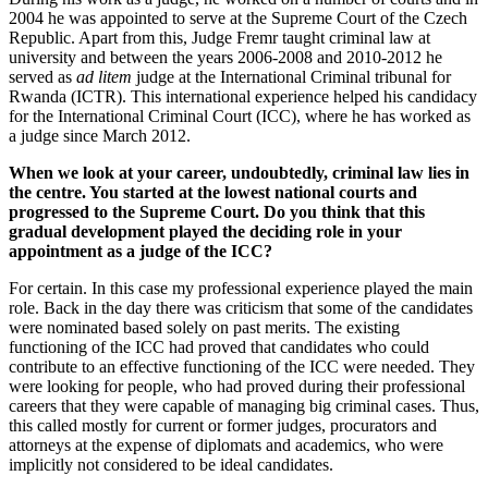
2004 he was appointed to serve at the Supreme Court of the Czech
Republic. Apart from this, Judge Fremr taught criminal law at
university and between the years 2006-2008 and 2010-2012 he
served as
ad litem
judge at the International Criminal tribunal for
Rwanda (ICTR). This international experience helped his candidacy
for the International Criminal Court (ICC), where he has worked as
a judge since March 2012.
When we look at your career, undoubtedly, criminal law lies in
the centre. You started at the lowest national courts and
progressed to the Supreme Court. Do you think that this
gradual development played the deciding role in your
appointment as a judge of the ICC?
For certain. In this case my professional experience played the main
role. Back in the day there was criticism that some of the candidates
were nominated based solely on past merits. The existing
functioning of the ICC had proved that candidates who could
contribute to an effective functioning of the ICC were needed. They
were looking for people, who had proved during their professional
careers that they were capable of managing big criminal cases. Thus,
this called mostly for current or former judges, procurators and
attorneys at the expense of diplomats and academics, who were
implicitly not considered to be ideal candidates.