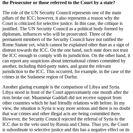
the Prosecutor or those referred to the Court by a state?
The role of the UN Security Council represents one of the main
pillars of the ICC; however, it also represents a reason why the
Court is criticized for selective justice. In this case, the critique is
justified. The UN Security Council as a political body formed by
diplomats, influences who will be prosecuted. Three of the
permanent members of the Security Council have not ratified the
Rome Statute yet, which cannot be explained other than as a sign of
distrust towards the ICC. On the one hand, such state does not trust
the ICC enough to comply with its jurisdiction. On the other hand, it
can report any suspicions about international crimes committed by
another, including third-party states, and grant the relevant
jurisdiction to the ICC. This occurred, for example, in the case of the
crimes in the Sudanese region of Darfur.
Another glaring example is the comparison of Libya and Syria.
Libya stood in front of the Court approximately one month after the
riots broke out. Muammar Gaddafi did not receive support from
other countries which he had friendly relations with before. In my
view, the situation is Syria is way more serious and there is no doubt
that war crimes and other illegal acts are being committed there.
However, the Security Council rejected the referral of Syria to the
ICC due to the veto used by Russia and China. Thus yes, the Court
is subordinate to selective justice and this has a negative effect on its