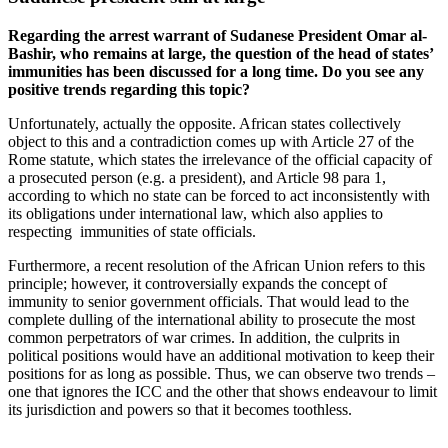
Regarding the arrest warrant of Sudanese President Omar al-
Bashir, who remains at large, the question of the head of states’
immunities has been discussed for a long time. Do you see any
positive trends regarding this topic?
Unfortunately, actually the opposite. African states collectively
object to this and a contradiction comes up with Article 27 of the
Rome statute, which states the irrelevance of the official capacity of
a prosecuted person (e.g. a president), and Article 98 para 1,
according to which no state can be forced to act inconsistently with
its obligations under international law, which also applies to
respecting immunities of state officials.
Furthermore, a recent resolution of the African Union refers to this
principle; however, it controversially expands the concept of
immunity to senior government officials. That would lead to the
complete dulling of the international ability to prosecute the most
common perpetrators of war crimes. In addition, the culprits in
political positions would have an additional motivation to keep their
positions for as long as possible. Thus, we can observe two trends –
one that ignores the ICC and the other that shows endeavour to limit
its jurisdiction and powers so that it becomes toothless.