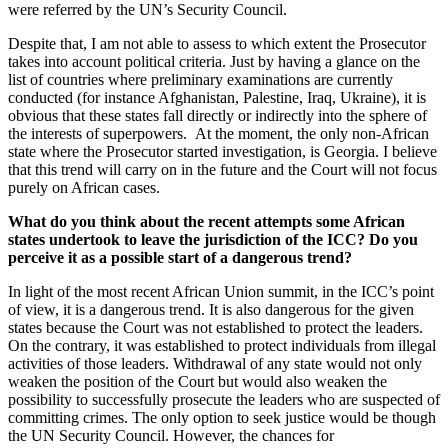
were referred by the UN’s Security Council.
Despite that, I am not able to assess to which extent the Prosecutor
takes into account political criteria. Just by having a glance on the
list of countries where preliminary examinations are currently
conducted (for instance Afghanistan, Palestine, Iraq, Ukraine), it is
obvious that these states fall directly or indirectly into the sphere of
the interests of superpowers. At the moment, the only non-African
state where the Prosecutor started investigation, is Georgia. I believe
that this trend will carry on in the future and the Court will not focus
purely on African cases.
What do you think about the recent attempts some African
states undertook to leave the jurisdiction of the ICC? Do you
perceive it as a possible start of a dangerous trend?
In light of the most recent African Union summit, in the ICC’s point
of view, it is a dangerous trend. It is also dangerous for the given
states because the Court was not established to protect the leaders.
On the contrary, it was established to protect individuals from illegal
activities of those leaders. Withdrawal of any state would not only
weaken the position of the Court but would also weaken the
possibility to successfully prosecute the leaders who are suspected of
committing crimes. The only option to seek justice would be though
the UN Security Council. However, the chances for