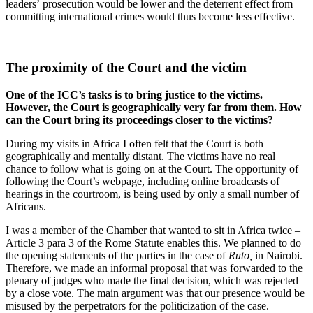
leaders’ prosecution would be lower and the deterrent effect from
committing international crimes would thus become less effective.
The proximity of the Court and the victim
One of the ICC’s tasks is to bring justice to the victims.
However, the Court is geographically very far from them. How
can the Court bring its proceedings closer to the victims?
During my visits in Africa I often felt that the Court is both
geographically and mentally distant. The victims have no real
chance to follow what is going on at the Court. The opportunity of
following the Court’s webpage, including online broadcasts of
hearings in the courtroom, is being used by only a small number of
Africans.
I was a member of the Chamber that wanted to sit in Africa twice –
Article 3 para 3 of the Rome Statute enables this. We planned to do
the opening statements of the parties in the case of
Ruto,
in Nairobi.
Therefore, we made an informal proposal that was forwarded to the
plenary of judges who made the final decision, which was rejected
by a close vote. The main argument was that our presence would be
misused by the perpetrators for the politicization of the case.