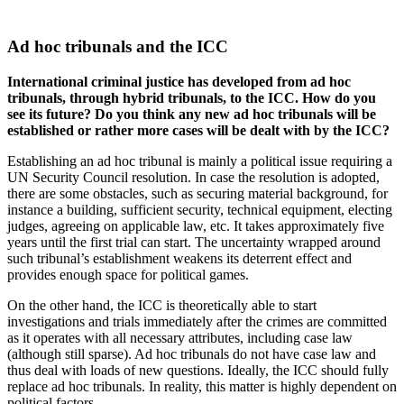
Ad hoc tribunals and the ICC
International criminal justice has developed from ad hoc
tribunals, through hybrid tribunals, to the ICC. How do you
see its future? Do you think any new ad hoc tribunals will be
established or rather more cases will be dealt with by the ICC?
Establishing an ad hoc tribunal is mainly a political issue requiring a
UN Security Council resolution. In case the resolution is adopted,
there are some obstacles, such as securing material background, for
instance a building, sufficient security, technical equipment, electing
judges, agreeing on applicable law, etc. It takes approximately five
years until the first trial can start. The uncertainty wrapped around
such tribunal’s establishment weakens its deterrent effect and
provides enough space for political games.
On the other hand, the ICC is theoretically able to start
investigations and trials immediately after the crimes are committed
as it operates with all necessary attributes, including case law
(although still sparse). Ad hoc tribunals do not have case law and
thus deal with loads of new questions. Ideally, the ICC should fully
replace ad hoc tribunals. In reality, this matter is highly dependent on
political factors.