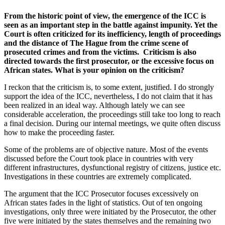
From the historic point of view, the emergence of the ICC is
seen as an important step in the battle against impunity. Yet the
Court is often criticized for its inefficiency, length of proceedings
and the distance of The Hague from the crime scene of
prosecuted crimes and from the victims. Criticism is also
directed towards the first prosecutor, or the excessive focus on
African states. What is your opinion on the criticism?
I reckon that the criticism is, to some extent, justified. I do strongly
support the idea of the ICC, nevertheless, I do not claim that it has
been realized in an ideal way. Although lately we can see
considerable acceleration, the proceedings still take too long to reach
a final decision. During our internal meetings, we quite often discuss
how to make the proceeding faster.
Some of the problems are of objective nature. Most of the events
discussed before the Court took place in countries with very
different infrastructures, dysfunctional registry of citizens, justice etc.
Investigations in these countries are extremely complicated.
The argument that the ICC Prosecutor focuses excessively on
African states fades in the light of statistics. Out of ten ongoing
investigations, only three were initiated by the Prosecutor, the other
five were initiated by the states themselves and the remaining two