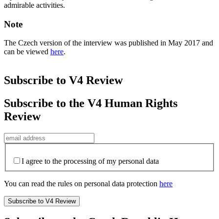
admirable activities.
Note
The Czech version of the interview was published in May 2017 and
can be viewed
here
.
Subscribe to V4 Review
Subscribe to the V4 Human Rights
Review
I agree to the processing of my personal data
You can read the rules on personal data protection
here