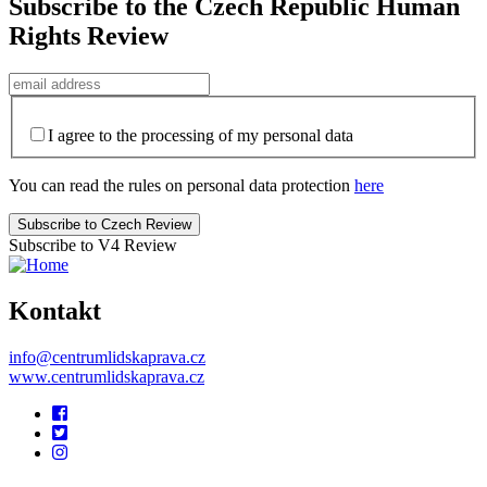
Subscribe to the Czech Republic Human
Rights Review
I agree to the processing of my personal data
You can read the rules on personal data protection
here
Subscribe to V4 Review
Kontakt
info@centrumlidskaprava.cz
www.centrumlidskaprava.cz
Pomocné
odkazy