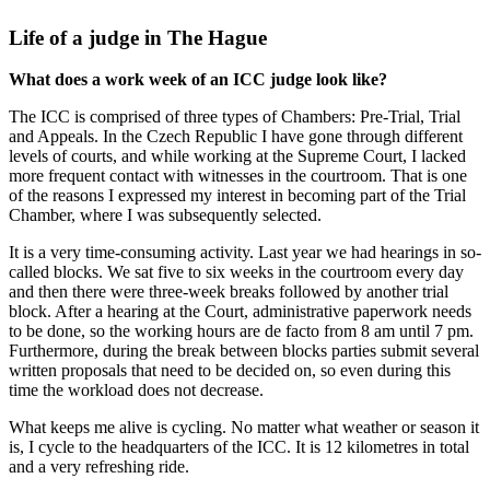
Life of a judge in The Hague
What does a work week of an ICC judge look like?
The ICC is comprised of three types of Chambers: Pre-Trial, Trial
and Appeals. In the Czech Republic I have gone through different
levels of courts, and while working at the Supreme Court, I lacked
more frequent contact with witnesses in the courtroom. That is one
of the reasons I expressed my interest in becoming part of the Trial
Chamber, where I was subsequently selected.
It is a very time-consuming activity. Last year we had hearings in so-
called blocks. We sat five to six weeks in the courtroom every day
and then there were three-week breaks followed by another trial
block. After a hearing at the Court, administrative paperwork needs
to be done, so the working hours are de facto from 8 am until 7 pm.
Furthermore, during the break between blocks parties submit several
written proposals that need to be decided on, so even during this
time the workload does not decrease.
What keeps me alive is cycling. No matter what weather or season it
is, I cycle to the headquarters of the ICC. It is 12 kilometres in total
and a very refreshing ride.