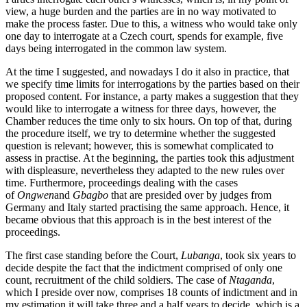
view, a huge burden and the parties are in no way motivated to
make the process faster. Due to this, a witness who would take only
one day to interrogate at a Czech court, spends for example, five
days being interrogated in the common law system.
At the time I suggested, and nowadays I do it also in practice, that
we specify time limits for interrogations by the parties based on their
proposed content. For instance, a party makes a suggestion that they
would like to interrogate a witness for three days, however, the
Chamber reduces the time only to six hours. On top of that, during
the procedure itself, we try to determine whether the suggested
question is relevant; however, this is somewhat complicated to
assess in practise. At the beginning, the parties took this adjustment
with displeasure, nevertheless they adapted to the new rules over
time. Furthermore, proceedings dealing with the cases
of
Ongwen
and
Gbagbo
that are presided over by judges from
Germany and Italy started practising the same approach. Hence, it
became obvious that this approach is in the best interest of the
proceedings.
The first case standing before the Court,
Lubanga
, took six years to
decide despite the fact that the indictment comprised of only one
count, recruitment of the child soldiers. The case of
Ntaganda
,
which I preside over now, comprises 18 counts of indictment and in
my estimation it will take three and a half years to decide, which is a