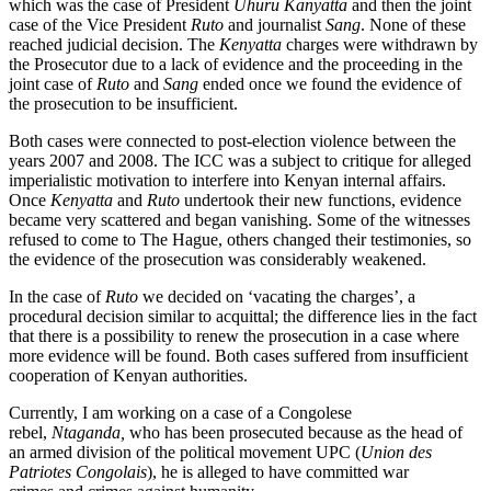
which was the case of President
Uhuru Kanyatta
and then the joint
case of the Vice President
Ruto
and journalist
Sang
. None of these
reached judicial decision. The
Kenyatta
charges were withdrawn by
the Prosecutor due to a lack of evidence and the proceeding in the
joint case of
Ruto
and
Sang
ended once we found the evidence of
the prosecution to be insufficient.
Both cases were connected to post-election violence between the
years 2007 and 2008. The ICC was a subject to critique for alleged
imperialistic motivation to interfere into Kenyan internal affairs.
Once
Kenyatta
and
Ruto
undertook their new functions, evidence
became very scattered and began vanishing. Some of the witnesses
refused to come to The Hague, others changed their testimonies, so
the evidence of the prosecution was considerably weakened.
In the case of
Ruto
we decided on ‘vacating the charges’, a
procedural decision similar to acquittal; the difference lies in the fact
that there is a possibility to renew the prosecution in a case where
more evidence will be found. Both cases suffered from insufficient
cooperation of Kenyan authorities.
Currently, I am working on a case of a Congolese
rebel,
Ntaganda,
who has been prosecuted because as the head of
an armed division of the political movement UPC (
Union des
Patriotes Congolais
), he is alleged to have committed war