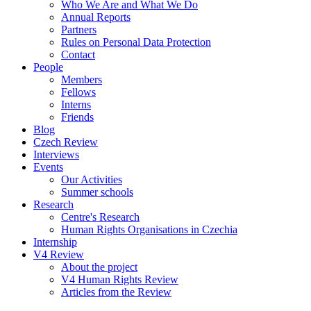
Who We Are and What We Do
Annual Reports
Partners
Rules on Personal Data Protection
Contact
People
Members
Fellows
Interns
Friends
Blog
Czech Review
Interviews
Events
Our Activities
Summer schools
Research
Centre's Research
Human Rights Organisations in Czechia
Internship
V4 Review
About the project
V4 Human Rights Review
Articles from the Review