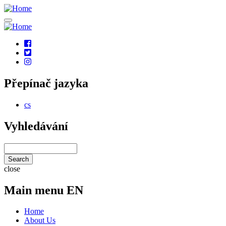
Skip
to
main
content
Social
links
Přepínač jazyka
cs
Vyhledávání
Search
close
Main menu EN
Home
About Us