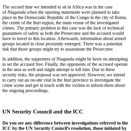
The second time we intended to sit in Africa was in the case
of
Ntaganda
when the opening statements were planned to take
place in the Democratic Republic of the Congo in the city of Bunia,
the centre of the Ituri region, the main venue of the investigated
crimes. The primary problem in this case was the lack of technical
guarantees of safety as both the Prosecutor and the accused would
have to travel to this location. Afterwards, information about armed
groups located in close proximity emerged. There was a potential
risk that those groups might try to assassinate the Prosecutor.
In addition, the supporters of Ntaganda might be keen on attempting
to set the accused free. Finally, the opponents of the accused operate
in the area as well and might attempt to kill him. Due to these
security risks, the proposal was not approved. However, we intend
to carry out an on-site visit in the Ituri province to investigate the
crime scene and get in touch with the victims to inform them about
the ongoing proceedings.
UN Security Council and the ICC
Do you see any difference between investigations referred to the
ICC by the UN Security Council’s resolution, those initiated by