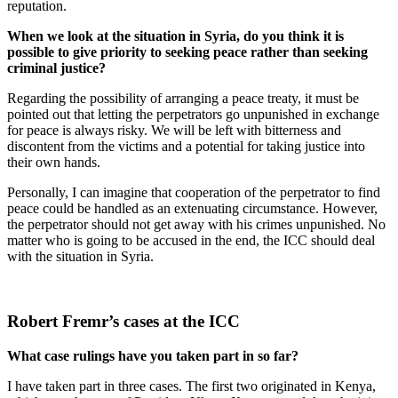
reputation.
When we look at the situation in Syria, do you think it is
possible to give priority to seeking peace rather than seeking
criminal justice?
Regarding the possibility of arranging a peace treaty, it must be
pointed out that letting the perpetrators go unpunished in exchange
for peace is always risky. We will be left with bitterness and
discontent from the victims and a potential for taking justice into
their own hands.
Personally, I can imagine that cooperation of the perpetrator to find
peace could be handled as an extenuating circumstance. However,
the perpetrator should not get away with his crimes unpunished. No
matter who is going to be accused in the end, the ICC should deal
with the situation in Syria.
Robert Fremr’s cases at the ICC
What case rulings have you taken part in so far?
I have taken part in three cases. The first two originated in Kenya,