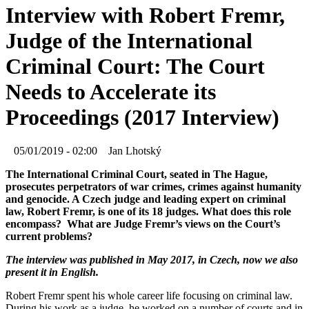
Interview with Robert Fremr,
Judge of the International
Criminal Court: The Court
Needs to Accelerate its
Proceedings (2017 Interview)
05/01/2019 - 02:00
Jan Lhotský
The International Criminal Court, seated in The Hague,
prosecutes perpetrators of war crimes, crimes against humanity
and genocide. A Czech judge and leading expert on criminal
law, Robert Fremr, is one of its 18 judges. What does this role
encompass? What are Judge Fremr’s views on the Court’s
current problems?
The interview was published in May 2017, in Czech, now we also
present it in English.
Robert Fremr spent his whole career life focusing on criminal law.
During his work as a judge, he worked on a number of courts and in