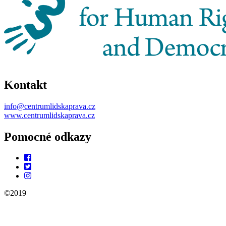
Kontakt
info@centrumlidskaprava.cz
www.centrumlidskaprava.cz
Pomocné odkazy
©2019