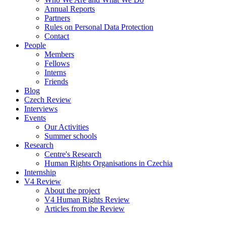
Annual Reports
Partners
Rules on Personal Data Protection
Contact
People
Members
Fellows
Interns
Friends
Blog
Czech Review
Interviews
Events
Our Activities
Summer schools
Research
Centre's Research
Human Rights Organisations in Czechia
Internship
V4 Review
About the project
V4 Human Rights Review
Articles from the Review