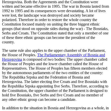
Herzegovina. Both the Agreements and the Constitution were
written and became effective in 1995. The war in Bosnia lasted from
1992 to 1995 and its consequences were devastating. A lot of lives
were lost, the landscape was destroyed and society became
polarized. Therefore in order to restore the whole country the
Constitution focused mainly on uniting the three biggest ethnic
groups (that stood on opposite sides during the war) - The Bosniaks,
Serbs and Croats. The Constitution stated that only a member of one
of these three ethnic groups can become the president of the
country.
The same rule also applies to the upper chamber of the Parliament,
the House of Peoples.
The Parliamentary Assembly of Bosnia and
Herzegovina
is composed of two bodies: The upper chamber called
the House of Peoples and the lower chamber called the House of
Representatives. The House of Peoples has fifteen members elected
by the autonomous parliaments of the two entities of the country:
The Republika Srpska and the Federation of Bosnia and
Herzegovina. The latter electing five Croats and five Bosniaks with
the Republika Srpska appointing five Serbs. Therefore, according to
the Constitution, the upper chamber of the Parliament is designed to
hold five Bosniaks, five Serbs and five Croats and no member of
any other ethnic group can become a candidate.
In addition to the situation in Bosnia and Herzegovina as a whole, in