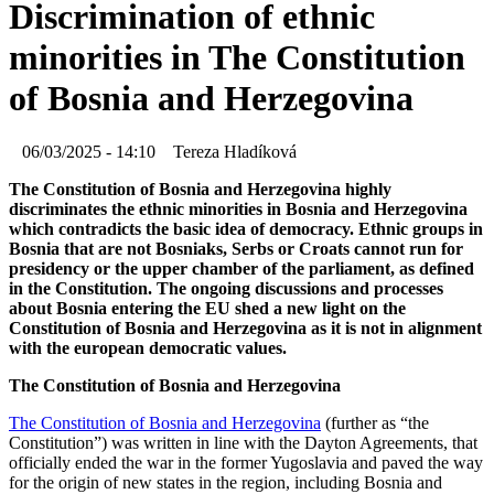
Discrimination of ethnic
minorities in The Constitution
of Bosnia and Herzegovina
06/03/2025 - 14:10
Tereza Hladíková
The Constitution of Bosnia and Herzegovina highly
discriminates the ethnic minorities in Bosnia and Herzegovina
which contradicts the basic idea of democracy. Ethnic groups in
Bosnia that are not Bosniaks, Serbs or Croats cannot run for
presidency or the upper chamber of the parliament, as defined
in the Constitution. The ongoing discussions and processes
about Bosnia entering the EU shed a new light on the
Constitution of Bosnia and Herzegovina as it is not in alignment
with the european democratic values.
The Constitution of Bosnia and Herzegovina
The Constitution of Bosnia and Herzegovina
(further as “the
Constitution”) was written in line with the Dayton Agreements, that
officially ended the war in the former Yugoslavia and paved the way
for the origin of new states in the region, including Bosnia and