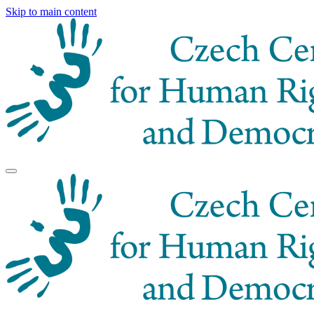
Skip to main content