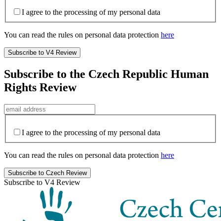
I agree to the processing of my personal data
You can read the rules on personal data protection
here
Subscribe to the Czech Republic Human
Rights Review
I agree to the processing of my personal data
You can read the rules on personal data protection
here
Subscribe to V4 Review