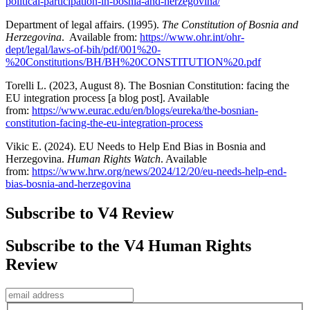
political-participation-in-bosnia-and-herzegovina/
Department of legal affairs. (1995).
The Constitution of Bosnia and
Herzegovina
. Available from:
https://www.ohr.int/ohr-
dept/legal/laws-of-bih/pdf/001%20-
%20Constitutions/BH/BH%20CONSTITUTION%20.pdf
Torelli L. (2023, August 8). The Bosnian Constitution: facing the
EU integration process [a blog post]. Available
from:
https://www.eurac.edu/en/blogs/eureka/the-bosnian-
constitution-facing-the-eu-integration-process
Vikic E. (2024). EU Needs to Help End Bias in Bosnia and
Herzegovina.
Human Rights Watch
. Available
from:
https://www.hrw.org/news/2024/12/20/eu-needs-help-end-
bias-bosnia-and-herzegovina
Subscribe to V4 Review
Subscribe to the V4 Human Rights
Review