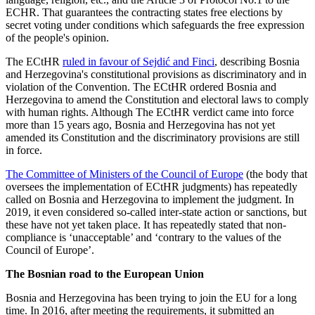
ECHR. That guarantees the contracting states free elections by
secret voting under conditions which safeguards the free expression
of the people's opinion.
The ECtHR
ruled in favour of Sejdić and Finci
, describing Bosnia
and Herzegovina's constitutional provisions as discriminatory and in
violation of the Convention. The ECtHR ordered Bosnia and
Herzegovina to amend the Constitution and electoral laws to comply
with human rights. Although The ECtHR verdict came into force
more than 15 years ago, Bosnia and Herzegovina has not yet
amended its Constitution and the discriminatory provisions are still
in force.
The Committee of Ministers of the Council of Europe
(the body that
oversees the implementation of ECtHR judgments) has repeatedly
called on Bosnia and Herzegovina to implement the judgment. In
2019, it even considered so-called inter-state action or sanctions, but
these have not yet taken place. It has repeatedly stated that non-
compliance is ‘unacceptable’ and ‘contrary to the values of the
Council of Europe’.
The Bosnian road to the European Union
Bosnia and Herzegovina has been trying to join the EU for a long
time. In 2016, after meeting the requirements, it submitted an