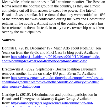
Meanwhile, ethnic minorities in BiH continue to suffer. The Bosnian
Roma remain the poorest group in the country, as they are almost
completely cut off from access to executive power. The fate of
Bosnian Jews is similar. It is estimated that they were entitled to 10%
of the property that was confiscated during the Nazi and Communist
regimes in the country. Almost none of the confiscated property has
been returned to them. Instead, in many cases, ownership was taken
over by the municipalities.
Sources
Bonifati L. (2019, December 19). Much Ado about Nothing? Ten
Years on from the Sejdić and Finci Case [a blog post]. Available
from:
https://blog-iacl-aidc.org/2019-posts/2019/12/19/much-ado-
about-nothing-ten-years-on-from-the-sejdi-and-finci-case
Brzozowski A. (2022, September). Bosnia coalition agreement
removes another hurdle on shaky EU path.
Euractiv
. Available
from:
https://www.euractiv.com/section/global-europe/news/bosnia-
coalition-agreement-removes-another-hurdle-on-shaky-eu-path/?
utm_source=chatgpt.com
Claridge L. (2010). Discrimination and political participation in
Bosnia and Herzegovina.
Minority Rights Group
. Available
from:
https://minorityrights.org/resources/discrimination-and-