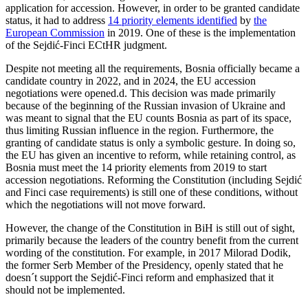
application for accession. However, in order to be granted candidate
status, it had to address
14 priority elements identified
by
the
European Commission
in 2019. One of these is the implementation
of the Sejdić-Finci ECtHR judgment.
Despite not meeting all the requirements, Bosnia officially became a
candidate country in 2022, and in 2024, the EU accession
negotiations were opened.d. This decision was made primarily
because of the beginning of the Russian invasion of Ukraine and
was meant to signal that the EU counts Bosnia as part of its space,
thus limiting Russian influence in the region. Furthermore, the
granting of candidate status is only a symbolic gesture. In doing so,
the EU has given an incentive to reform, while retaining control, as
Bosnia must meet the 14 priority elements from 2019 to start
accession negotiations. Reforming the Constitution (including Sejdić
and Finci case requirements) is still one of these conditions, without
which the negotiations will not move forward.
However, the change of the Constitution in BiH is still out of sight,
primarily because the leaders of the country benefit from the current
wording of the constitution. For example, in 2017 Milorad Dodik,
the former Serb Member of the Presidency, openly stated that he
doesn´t support the Sejdić-Finci reform and emphasized that it
should not be implemented.