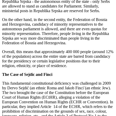
Republika Srpska - the autonomous entity of the state - only Serbs
are allowed to stand as candidates for Parliament. Similarly,
ministerial posts in Republika Srpska are reserved for Serbs.
On the other hand, in the second entity, the Federation of Bosnia
and Herzegovina, candidacy of minority representatives to the
autonomous parliament is allowed, and there are even quotas for
minority representation. Therefore, people living in the Republika
Srpska are way more discriminated than people living in the
Federation of Bosnia and Herzegovina.
Overall, this means that approximately 400 000 people (around 12%
of the population) across the entire state are barred from candidacy
for the presidency or certain legislative positions due to their
religion, ethnicity, or place of residence.
The Case of Sejdic and Finci
This fundamental constitutional deficiency was challenged in 2009
by Dervo Sejdić (an ethnic Roma and Jakob Finci¨(an ethnic Jew).
The two brought the case of the Constitution before the European
Court of Human Rights (ECtHR), alleging a violation of the
European Convention on Human Rights (ECHR or Convention). In
particular, they implied Article 14 of the ECHR, which refers to the
prohibition of discrimination on the grounds of sex, race, colour,
language, religion, etc., and the Article 3 of Protocol No.1 to the