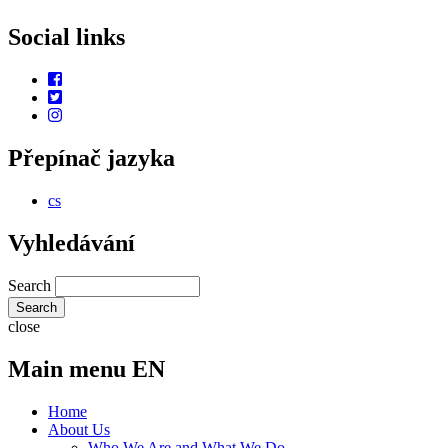
Social links
Přepínač jazyka
cs
Vyhledávání
Search
close
Main menu EN
Home
About Us
Who We Are and What We Do